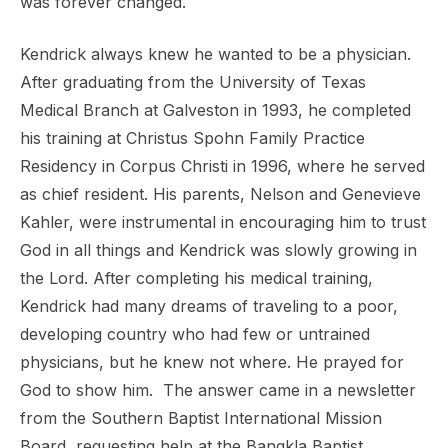
was forever changed.
Kendrick always knew he wanted to be a physician.
After
graduating from the University of Texas
Medical Branch at Galveston in 1993, he completed
his training at Christus
Spohn Family Practice
Residency in Corpus Christi in 1996, where he served
as chief resident. His parents, Nelson
and Genevieve
Kahler, were instrumental in encouraging him to trust
God in all things and Kendrick was slowly
growing in
the Lord.
After completing his medical training,
Kendrick had many dreams of traveling to a poor,
developing country who
had few or untrained
physicians, but he knew not where. He prayed for
God to show him. The answer came in a
newsletter
from the Southern Baptist International Mission
Board, requesting help at the Bangkla Baptist