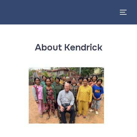
About Kendrick