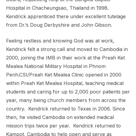
Hospital in
Chacheungsao, Thailand in 1998.
Kendrick apprenticed there under excellent tutelage
from Dr.’s Doug Derbyshire
and John Gibson.
Feeling restless and knowing God was at work,
Kendrick felt a strong call and moved to Cambodia
in
2000, joining the IMB in their work at the Preah Ket
Mealea National Military Hospital in Phnom
Penh.
CSI/Preah Ket Mealea Clinic opened in 2000
within Preah Ket Mealea Hospital, teaching medical
students and caring
for up to 2,000 poor patients per
year, many being church members from across the
country. Kendrick returned to
Texas in 2006. Since
then, he visited Cambodia on extended medical
mission trips twice per year. Kendrick
returned to
Kampot, Cambodia to help open and serve as