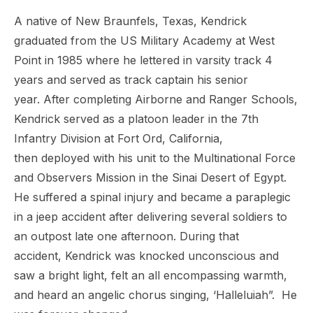
A native of New Braunfels, Texas, Kendrick
graduated from the US Military Academy at West
Point in 1985 where he lettered in varsity track 4
years and served as track captain his senior
year. After completing Airborne
and Ranger Schools,
Kendrick served as a platoon leader
in the 7th
Infantry Division at Fort Ord, California,
then
deployed with his unit to the Multinational Force
and
Observers Mission in the Sinai Desert of Egypt.
He
suffered a spinal injury and became a paraplegic
in a
jeep accident after delivering several soldiers to
an
outpost late one afternoon. During that
accident,
Kendrick was knocked unconscious and
saw a bright light,
felt an all encompassing warmth,
and heard an angelic
chorus singing, ‘Halleluiah”. He